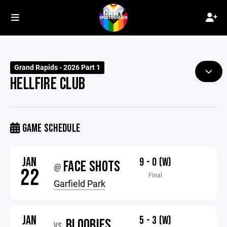
Grand Rapids - 2026 Part 1
HELLFIRE CLUB
GAME SCHEDULE
JAN
9 - 0 (W)
FACE SHOTS
@
22
Final
Garfield Park
JAN
5 - 3 (W)
BLOOBIES
VS.