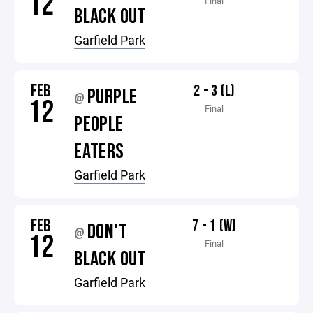
12
Final
BLACK OUT
Garfield Park
FEB
2 - 3 (L)
PURPLE
@
12
Final
PEOPLE
EATERS
Garfield Park
FEB
7 - 1 (W)
DON'T
@
12
Final
BLACK OUT
Garfield Park