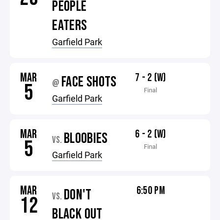
PEOPLE
EATERS
Garfield Park
MAR
7 - 2 (W)
FACE SHOTS
@
5
Final
Garfield Park
MAR
6 - 2 (W)
BLOOBIES
VS.
5
Final
Garfield Park
MAR
6:50 PM
DON'T
VS.
12
BLACK OUT