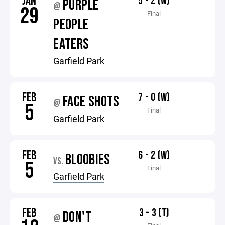
JAN
5 - 2 (W)
PURPLE
@
29
Final
PEOPLE
EATERS
Garfield Park
FEB
7 - 0 (W)
FACE SHOTS
@
5
Final
Garfield Park
FEB
6 - 2 (W)
BLOOBIES
VS.
5
Final
Garfield Park
FEB
3 - 3 (T)
DON'T
@