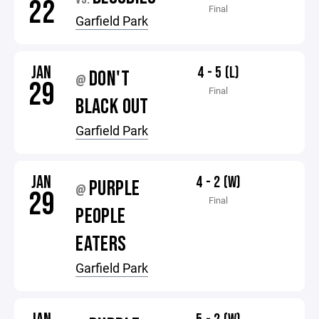
22
Final
Garfield Park
JAN
4 - 5 (L)
DON'T
@
29
Final
BLACK OUT
Garfield Park
JAN
4 - 2 (W)
PURPLE
@
29
Final
PEOPLE
EATERS
Garfield Park