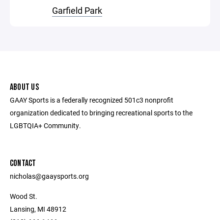
Garfield Park
ABOUT US
GAAY Sports is a federally recognized 501c3 nonprofit
organization dedicated to bringing recreational sports to the
LGBTQIA+ Community.
CONTACT
nicholas@gaaysports.org
Wood St.
Lansing, MI 48912