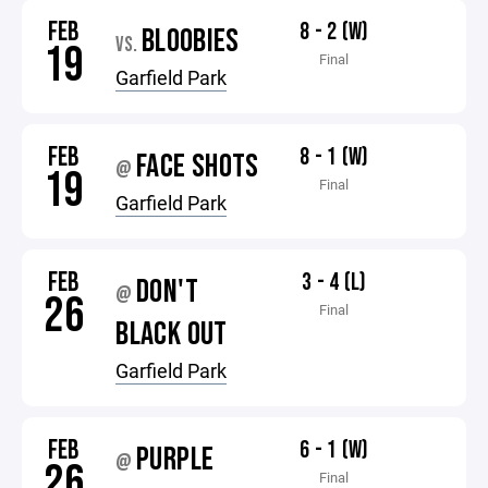
FEB
8 - 2 (W)
BLOOBIES
VS.
19
Final
Garfield Park
FEB
8 - 1 (W)
FACE SHOTS
@
19
Final
Garfield Park
FEB
3 - 4 (L)
DON'T
@
26
Final
BLACK OUT
Garfield Park
FEB
6 - 1 (W)
PURPLE
@
26
Final