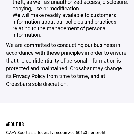
theft, as well as unauthorized access, disclosure,
copying, use or modification.
We will make readily available to customers
information about our policies and practices
relating to the management of personal
information.
We are committed to conducting our business in
accordance with these principles in order to ensure
that the confidentiality of personal information is
protected and maintained. Crossbar may change
its Privacy Policy from time to time, and at
Crossbar's sole discretion.
ABOUT US
GAAY Sports is a federally recognized 501c3 nonprofit