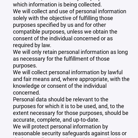
which information is being collected.
We will collect and use of personal information
solely with the objective of fulfilling those
purposes specified by us and for other
compatible purposes, unless we obtain the
consent of the individual concerned or as
required by law.
We will only retain personal information as long
as necessary for the fulfillment of those
purposes.
We will collect personal information by lawful
and fair means and, where appropriate, with the
knowledge or consent of the individual
concerned.
Personal data should be relevant to the
purposes for which it is to be used, and, to the
extent necessary for those purposes, should be
accurate, complete, and up-to-date.
We will protect personal information by
reasonable security safeguards against loss or