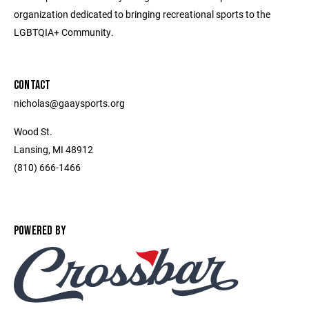
organization dedicated to bringing recreational sports to the
LGBTQIA+ Community.
CONTACT
nicholas@gaaysports.org
Wood St.
Lansing, MI 48912
(810) 666-1466
POWERED BY