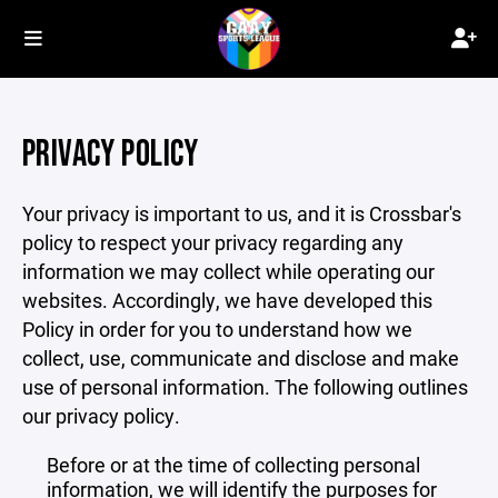
PRIVACY POLICY
Your privacy is important to us, and it is Crossbar's
policy to respect your privacy regarding any
information we may collect while operating our
websites. Accordingly, we have developed this
Policy in order for you to understand how we
collect, use, communicate and disclose and make
use of personal information. The following outlines
our privacy policy.
Before or at the time of collecting personal
information, we will identify the purposes for