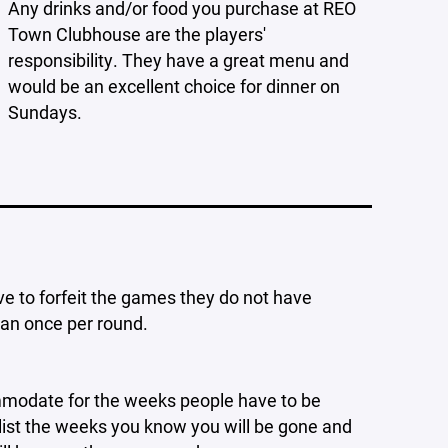
Any drinks and/or food you purchase at REO
Town Clubhouse are the players'
responsibility. They have a great menu and
would be an excellent choice for dinner on
Sundays.
ve to forfeit the games they do not have
han once per round.
ommodate for the weeks people have to be
o list the weeks you know you will be gone and