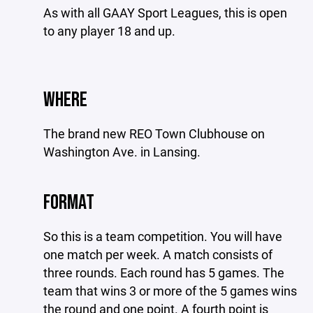
As with all GAAY Sport Leagues, this is open
to any player 18 and up.
WHERE
The brand new REO Town Clubhouse on
Washington Ave. in Lansing.
FORMAT
So this is a team competition. You will have
one match per week. A match consists of
three rounds. Each round has 5 games. The
team that wins 3 or more of the 5 games wins
the round and one point. A fourth point is