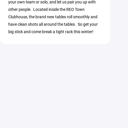
your own team or solo, and let us pair you up with
other people. Located inside the REO Town
Clubhouse, the brand new tables roll smoothly and
have clean shots all around the tables. So get your
big stick and come break a tight rack this winter!