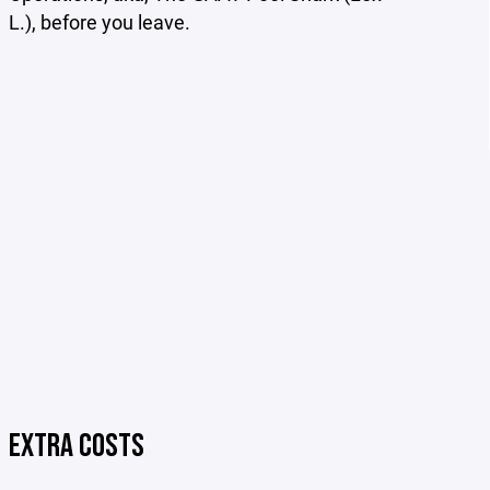
L.), before you leave.
EXTRA COSTS