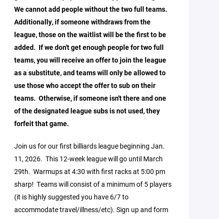
We cannot add people without the two full teams.
Additionally, if someone withdraws from the
league, those on the waitlist will be the first to be
added. If we don't get enough people for two full
teams, you will receive an offer to join the league
as a substitute, and teams will only be allowed to
use those who accept the offer to sub on their
teams. Otherwise, if someone isn't there and one
of the designated league subs is not used, they
forfeit that game.
Join us for our first billiards league beginning Jan.
11, 2026. This 12-week league will go until March
29th. Warmups at 4:30 with first racks at 5:00 pm
sharp! Teams will consist of a minimum of 5 players
(it is highly suggested you have 6/7 to
accommodate travel/illness/etc). Sign up and form