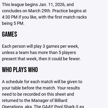
This league begins Jan. 11, 2026, and
concludes on March 29th. Practice begins at
4:30 PM if you like, with the first match racks
being 5 PM.
GAMES
Each person will play 3 games per week,
unless a team has more than 5 players
present that week, then it could be fewer.
WHO PLAYS WHO
A schedule for each match will be given to
your table before the match. Your results
need to be recorded on this sheet and
returned to the Manager of Billiard
Operations, aka, The GAAY Pool Shark (Lex