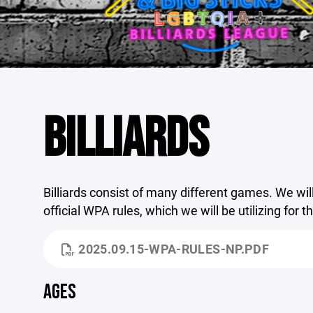
BILLIARDS
Billiards consist of many different games. We will
official WPA rules, which we will be utilizing for t
2025.09.15-WPA-RULES-NP.PDF
AGES