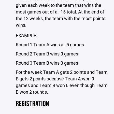
given each week to the team that wins the
most games out of all 15 total. At the end of
the 12 weeks, the team with the most points
wins.
EXAMPLE:
Round 1 Team A wins all 5 games
Round 2 Team B wins 3 games
Round 3 Team B wins 3 games
For the week Team A gets 2 points and Team
B gets 2 points because Team A won 9
games and Team B won 6 even though Team
B won 2 rounds.
REGISTRATION