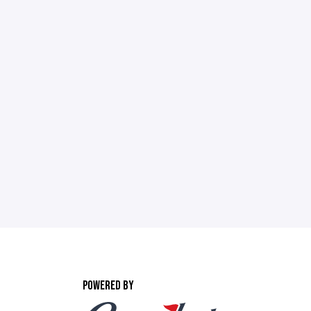
POWERED BY