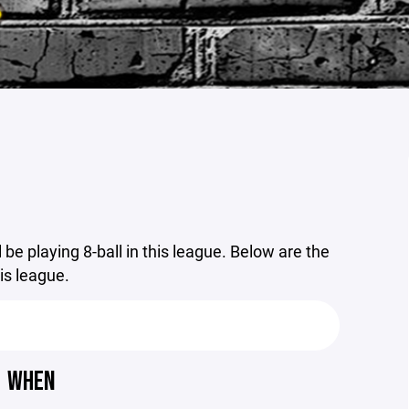
 be playing 8-ball in this league. Below are the
his league.
WHEN