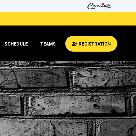
SCHEDULE
TEAMS
REGISTRATION