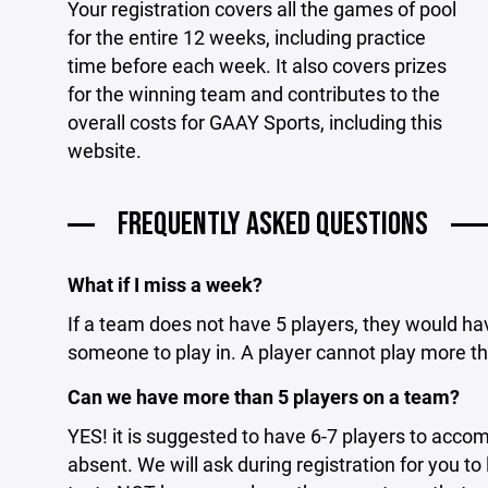
Your registration covers all the games of pool
for the entire 12 weeks, including practice
time before each week. It also covers prizes
for the winning team and contributes to the
overall costs for GAAY Sports, including this
website.
FREQUENTLY ASKED QUESTIONS
What if I miss a week?
If a team does not have 5 players, they would ha
someone to play in. A player cannot play more t
Can we have more than 5 players on a team?
YES! it is suggested to have 6-7 players to acc
absent. We will ask during registration for you t