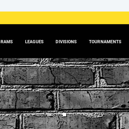
GRAMS
LEAGUES
DIVISIONS
TOURNAMENTS
.