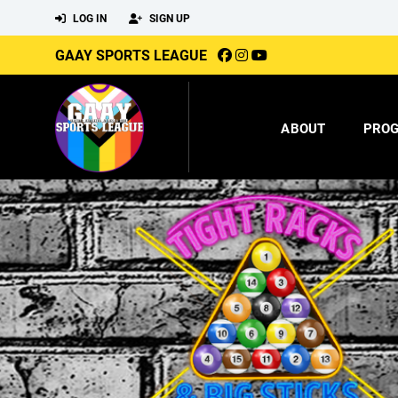
LOG IN
SIGN UP
GAAY SPORTS LEAGUE
ABOUT
PRO