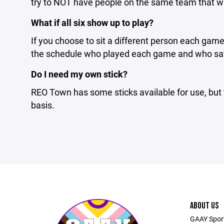
try to NOT have people on the same team that w
What if all six show up to play?
If you choose to sit a different person each game
the schedule who played each game and who sat f
Do I need my own stick?
REO Town has some sticks available for use, but 
basis.
ABOUT US
GAAY Sports