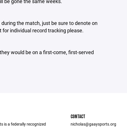
ill be gone the same weeks.
 during the match, just be sure to denote on
or individual record tracking please.
they would be on a first-come, first-served
CONTACT
 is a federally recognized
nicholas@gaaysports.org