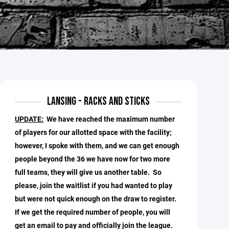
LANSING - RACKS AND STICKS
UPDATE:
We have reached the maximum number
of players for our allotted space with the facility;
however, I spoke with them, and we can get enough
people beyond the 36 we have now for two more
full teams, they will give us another table. So
please, join the waitlist if you had wanted to play
but were not quick enough on the draw to register.
If we get the required number of people, you will
get an email to pay and officially join the league.