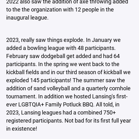
2022 also saw the addition of axe throwing added
to the the organization with 12 people in the
inaugural league.
2023, really saw things explode. In January we
added a bowling league with 48 participants.
February saw dodgeball get added and had 64
participants. In the spring we went back to the
kickball fields and in our third season of kickball we
exploded 145 participants! The summer saw the
addition of sand volleyball and a quarterly cornhole
tournament. In addition we hosted Lansing's first-
ever LGBTQIA+ Family Potluck BBQ. All told, in
2023, Lansing leagues had a combined 750+
registered participants. Not bad for its first full year
in existence!