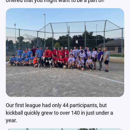
offered that you might want to be a part of!
Our first league had only 44 participants, but
kickball quickly grew to over 140 in just under a
year.