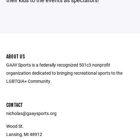
their kids to the events as spectators!
ABOUT US
GAAY Sports is a federally recognized 501c3 nonprofit
organization dedicated to bringing recreational sports to the
LGBTQIA+ Community.
CONTACT
nicholas@gaaysports.org
Wood St.
Lansing, MI 48912