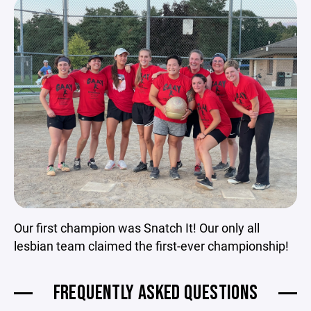
Our first champion was Snatch It! Our only all
lesbian team claimed the first-ever championship!
FREQUENTLY ASKED QUESTIONS