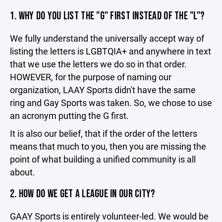
1. WHY DO YOU LIST THE "G" FIRST INSTEAD OF THE "L"?
We fully understand the universally accept way of
listing the letters is LGBTQIA+ and anywhere in text
that we use the letters we do so in that order.
HOWEVER, for the purpose of naming our
organization, LAAY Sports didn't have the same
ring and Gay Sports was taken. So, we chose to use
an acronym putting the G first.
It is also our belief, that if the order of the letters
means that much to you, then you are missing the
point of what building a unified community is all
about.
2. HOW DO WE GET A LEAGUE IN OUR CITY?
GAAY Sports is entirely volunteer-led. We would be