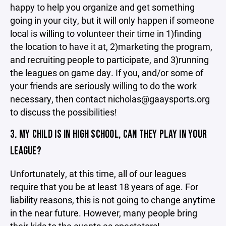
happy to help you organize and get something
going in your city, but it will only happen if someone
local is willing to volunteer their time in 1)finding
the location to have it at, 2)marketing the program,
and recruiting people to participate, and 3)running
the leagues on game day. If you, and/or some of
your friends are seriously willing to do the work
necessary, then contact nicholas@gaaysports.org
to discuss the possibilities!
3. MY CHILD IS IN HIGH SCHOOL, CAN THEY PLAY IN YOUR
LEAGUE?
Unfortunately, at this time, all of our leagues
require that you be at least 18 years of age. For
liability reasons, this is not going to change anytime
in the near future. However, many people bring