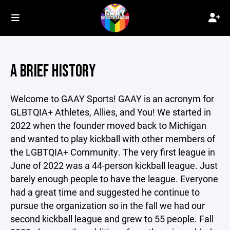
A BRIEF HISTORY
Welcome to GAAY Sports! GAAY is an acronym for
GLBTQIA+ Athletes, Allies, and You! We started in
2022 when the founder moved back to Michigan
and wanted to play kickball with other members of
the LGBTQIA+ Community. The very first league in
June of 2022 was a 44-person kickball league. Just
barely enough people to have the league. Everyone
had a great time and suggested he continue to
pursue the organization so in the fall we had our
second kickball league and grew to 55 people. Fall