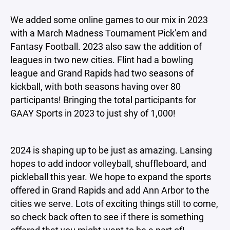
We added some online games to our mix in 2023
with a March Madness Tournament Pick'em and
Fantasy Football. 2023 also saw the addition of
leagues in two new cities. Flint had a bowling
league and Grand Rapids had two seasons of
kickball, with both seasons having over 80
participants! Bringing the total participants for
GAAY Sports in 2023 to just shy of 1,000!
2024 is shaping up to be just as amazing. Lansing
hopes to add indoor volleyball, shuffleboard, and
pickleball this year. We hope to expand the sports
offered in Grand Rapids and add Ann Arbor to the
cities we serve. Lots of exciting things still to come,
so check back often to see if there is something