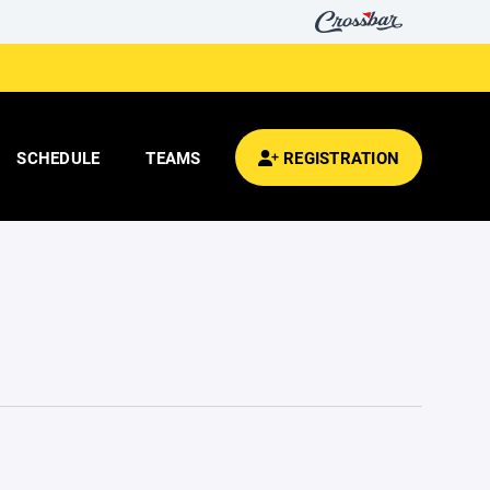
SCHEDULE
TEAMS
REGISTRATION