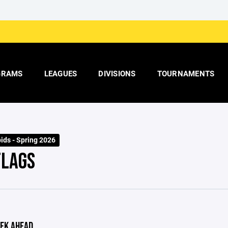
GRAMS
LEAGUES
DIVISIONS
TOURNAMENTS
ids - Spring 2026
FLAGS
EK AHEAD