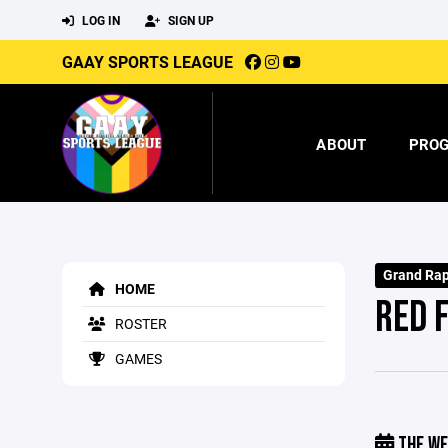
LOG IN
SIGN UP
GAAY SPORTS LEAGUE
ABOUT
PRO
Grand Rap
HOME
RED 
ROSTER
GAMES
THE WE