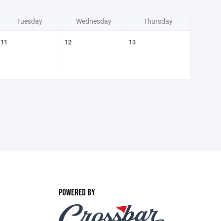
Tuesday
Wednesday
Thursday
11
12
13
POWERED BY