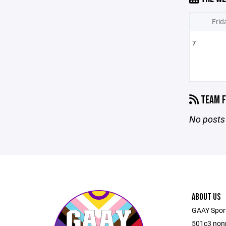
Frid
7
TEAM F
No posts 
ABOUT US
GAAY Sports
501c3 nonp