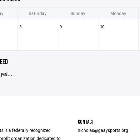
ay
Saturday
Sunday
Monday
8
9
10
EED
yet...
CONTACT
 is a federally recognized
nicholas@gaaysports.org
rofit organization dedicated to