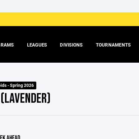
GRAMS
LEAGUES
DIVISIONS
TOURNAMENTS
ids - Spring 2026
 (LAVENDER)
EK AHEAD