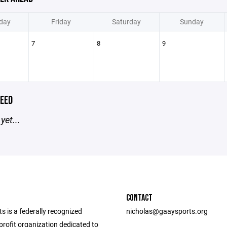
day
Friday
Saturday
Sunday
7
8
9
EED
yet...
CONTACT
 is a federally recognized
nicholas@gaaysports.org
rofit organization dedicated to