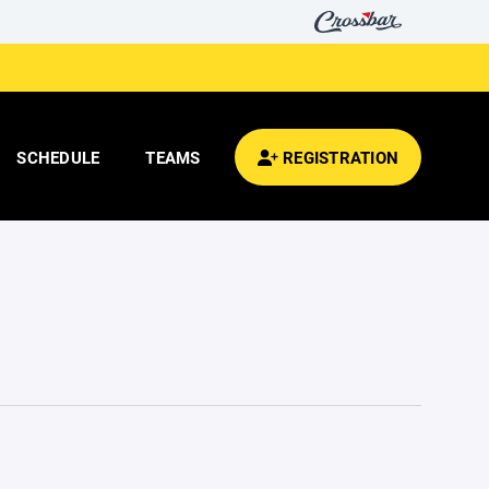
SCHEDULE
TEAMS
REGISTRATION