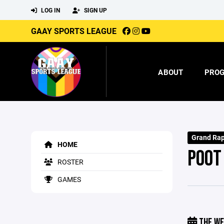
LOG IN
SIGN UP
GAAY SPORTS LEAGUE
ABOUT
PRO
Grand Rap
HOME
POOT
ROSTER
GAMES
THE WE