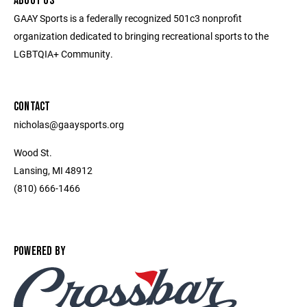
ABOUT US
GAAY Sports is a federally recognized 501c3 nonprofit
organization dedicated to bringing recreational sports to the
LGBTQIA+ Community.
CONTACT
nicholas@gaaysports.org
Wood St.
Lansing, MI 48912
(810) 666-1466
POWERED BY