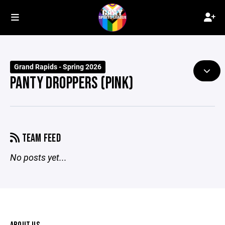
Grand Rapids - Spring 2026
PANTY DROPPERS (PINK)
TEAM FEED
No posts yet...