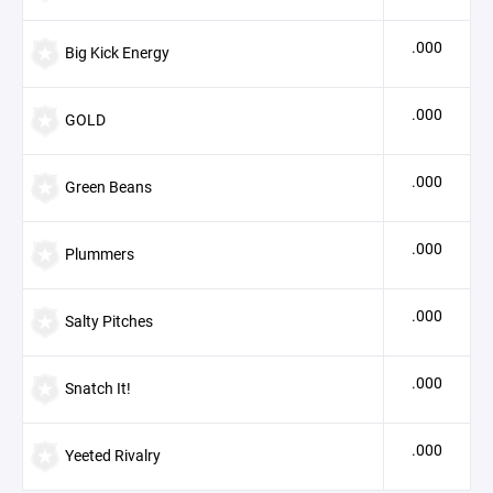
.000
Big Kick Energy
.000
GOLD
.000
Green Beans
.000
Plummers
.000
Salty Pitches
.000
Snatch It!
.000
Yeeted Rivalry