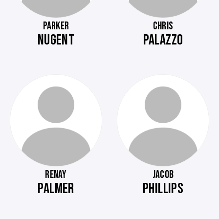
PARKER
CHRIS
NUGENT
PALAZZO
RENAY
JACOB
PALMER
PHILLIPS