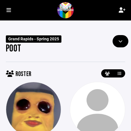
Grand Rapids - Spring 2025
POOT
ROSTER