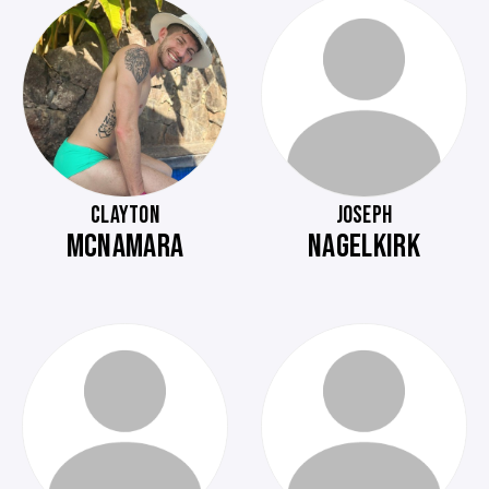
CLAYTON
JOSEPH
MCNAMARA
NAGELKIRK