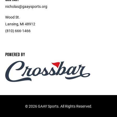
nicholas@gaaysports.org
Wood St.
Lansing, MI 48912
(810) 666-1466
POWERED BY
©
2026 GAAY Sports. All Rights Reserved.