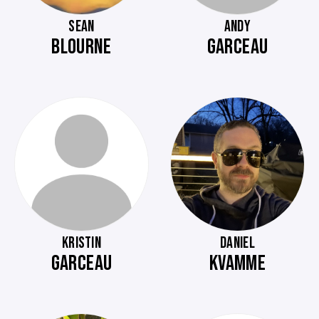
SEAN
ANDY
BLOURNE
GARCEAU
KRISTIN
DANIEL
GARCEAU
KVAMME