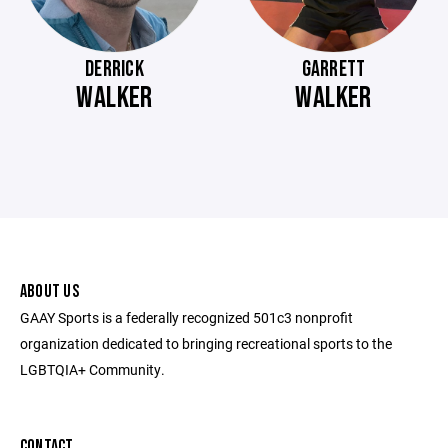
DERRICK
GARRETT
WALKER
WALKER
ABOUT US
GAAY Sports is a federally recognized 501c3 nonprofit
organization dedicated to bringing recreational sports to the
LGBTQIA+ Community.
CONTACT