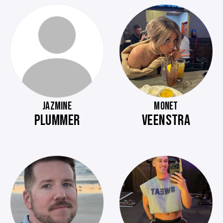
JAZMINE
MONET
PLUMMER
VEENSTRA