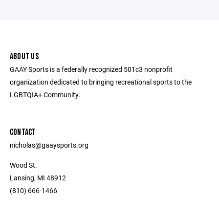
ABOUT US
GAAY Sports is a federally recognized 501c3 nonprofit
organization dedicated to bringing recreational sports to the
LGBTQIA+ Community.
CONTACT
nicholas@gaaysports.org
Wood St.
Lansing, MI 48912
(810) 666-1466