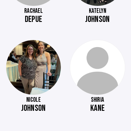
RACHAEL
KATELYN
DEPUE
JOHNSON
NICOLE
SHIRIA
JOHNSON
KANE