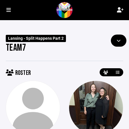
Lansing - Split Happens Part 2
TEAM7
ROSTER