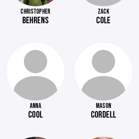
CHRISTOPHER
ZACK
BEHRENS
COLE
ANNA
MASON
COOL
CORDELL