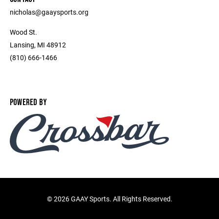
nicholas@gaaysports.org
Wood St.
Lansing, MI 48912
(810) 666-1466
POWERED BY
©
2026 GAAY Sports. All Rights Reserved.