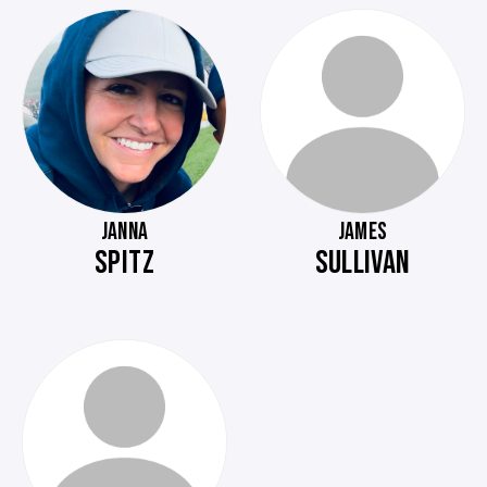
JANNA
JAMES
SPITZ
SULLIVAN