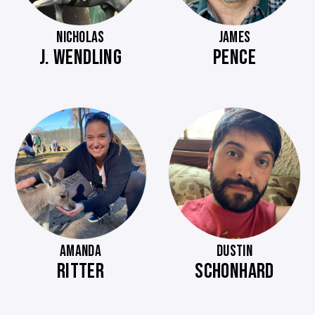
NICHOLAS
JAMES
J. WENDLING
PENCE
AMANDA
DUSTIN
RITTER
SCHONHARD