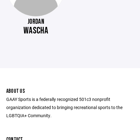
JORDAN
WASCHA
ABOUT US
GAAY Sports is a federally recognized 501c3 nonprofit
organization dedicated to bringing recreational sports to the
LGBTQIA+ Community.
CONTACT