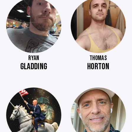
RYAN
THOMAS
GLADDING
HORTON