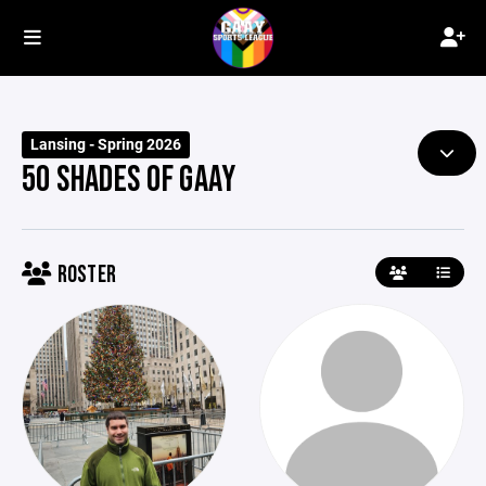
Lansing - Spring 2026
50 SHADES OF GAAY
ROSTER