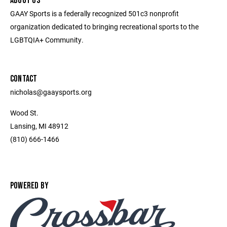
ABOUT US
GAAY Sports is a federally recognized 501c3 nonprofit
organization dedicated to bringing recreational sports to the
LGBTQIA+ Community.
CONTACT
nicholas@gaaysports.org
Wood St.
Lansing, MI 48912
(810) 666-1466
POWERED BY