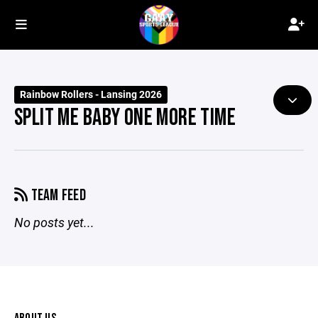
Rainbow Rollers - Lansing 2026
SPLIT ME BABY ONE MORE TIME
TEAM FEED
No posts yet...