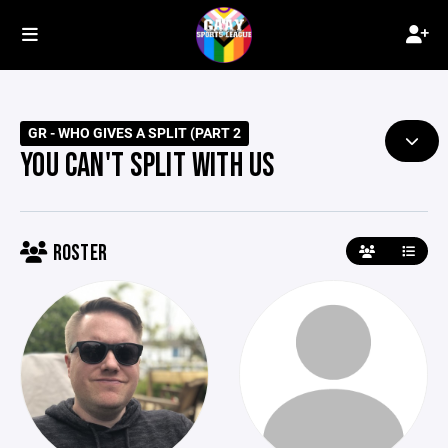
GR - WHO GIVES A SPLIT (PART 2
YOU CAN'T SPLIT WITH US
ROSTER