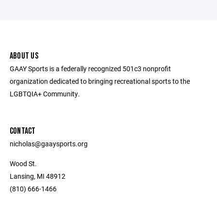
ABOUT US
GAAY Sports is a federally recognized 501c3 nonprofit
organization dedicated to bringing recreational sports to the
LGBTQIA+ Community.
CONTACT
nicholas@gaaysports.org
Wood St.
Lansing, MI 48912
(810) 666-1466