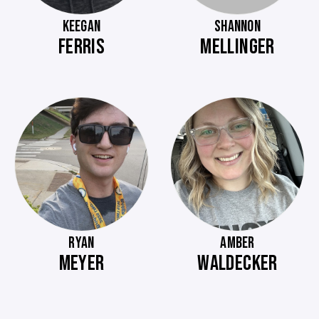
KEEGAN
SHANNON
FERRIS
MELLINGER
RYAN
AMBER
MEYER
WALDECKER