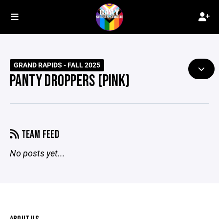
GRAND RAPIDS - FALL 2025
PANTY DROPPERS (PINK)
TEAM FEED
No posts yet...