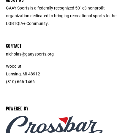
ABOUT US
GAAY Sports is a federally recognized 501c3 nonprofit
organization dedicated to bringing recreational sports to the
LGBTQIA+ Community.
CONTACT
nicholas@gaaysports.org
Wood St.
Lansing, MI 48912
(810) 666-1466
POWERED BY