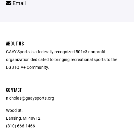
Email
ABOUT US
GAAY Sports is a federally recognized 501c3 nonprofit
organization dedicated to bringing recreational sports to the
LGBTQIA+ Community.
CONTACT
nicholas@gaaysports.org
Wood St.
Lansing, MI 48912
(810) 666-1466