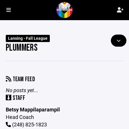
Lansing - Fall League
PLUMMERS
TEAM FEED
No posts yet...
STAFF
Betsy Mappilaparampil
Head Coach
(248) 825-1823