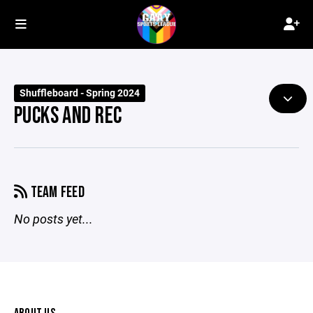
Shuffleboard - Spring 2024
PUCKS AND REC
TEAM FEED
No posts yet...