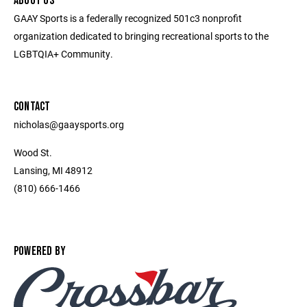
ABOUT US
GAAY Sports is a federally recognized 501c3 nonprofit
organization dedicated to bringing recreational sports to the
LGBTQIA+ Community.
CONTACT
nicholas@gaaysports.org
Wood St.
Lansing, MI 48912
(810) 666-1466
POWERED BY