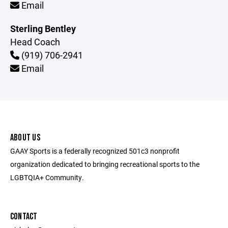
Email
Sterling Bentley
Head Coach
(919) 706-2941
Email
ABOUT US
GAAY Sports is a federally recognized 501c3 nonprofit
organization dedicated to bringing recreational sports to the
LGBTQIA+ Community.
CONTACT