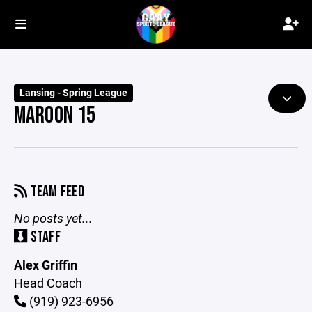
Lansing - Spring League
MAROON 15
TEAM FEED
No posts yet...
STAFF
Alex Griffin
Head Coach
(919) 923-6956