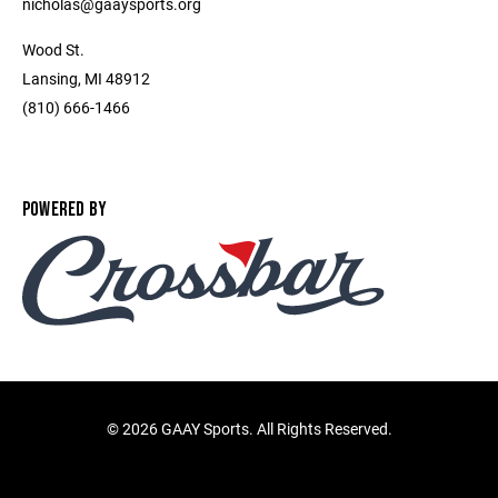
nicholas@gaaysports.org
Wood St.
Lansing, MI 48912
(810) 666-1466
POWERED BY
©
2026 GAAY Sports. All Rights Reserved.