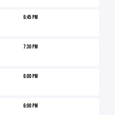
6:45 PM
7:30 PM
6:00 PM
6:00 PM