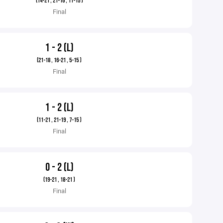
(14-21 , 21-16 , 11-15 )
Final
1 - 2 (L)
(21-18 , 16-21 , 5-15 )
Final
1 - 2 (L)
(11-21 , 21-19 , 7-15 )
Final
0 - 2 (L)
(19-21 , 18-21 )
Final