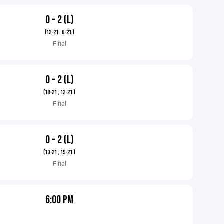
0 - 2 (L)
(12-21 , 8-21 )
Final
0 - 2 (L)
(18-21 , 12-21 )
Final
0 - 2 (L)
(13-21 , 19-21 )
Final
6:00 PM