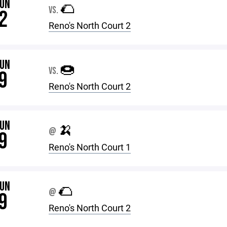
JUN
🌮
VS.
2
Reno's North Court 2
JUN
🍩
VS.
9
Reno's North Court 2
JUN
🍌
@
9
Reno's North Court 1
JUN
🌮
@
9
Reno's North Court 2