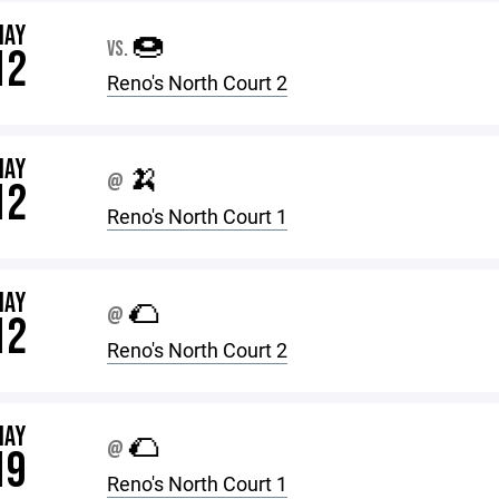
MAY
🍩
VS.
12
Reno's North Court 2
MAY
🍌
@
12
Reno's North Court 1
MAY
🌮
@
12
Reno's North Court 2
MAY
🌮
@
19
Reno's North Court 1