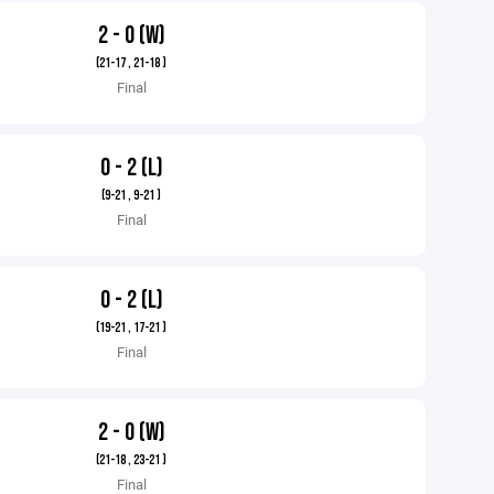
2 - 0 (W)
(21-17 , 21-18 )
Final
0 - 2 (L)
(9-21 , 9-21 )
Final
0 - 2 (L)
(19-21 , 17-21 )
Final
2 - 0 (W)
(21-18 , 23-21 )
Final