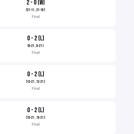
2 - 0 (W)
(21-11 , 21-18 )
Final
0 - 2 (L)
(6-21 , 8-21 )
Final
0 - 2 (L)
(13-21 , 12-21 )
Final
0 - 2 (L)
(15-21 , 15-21 )
Final