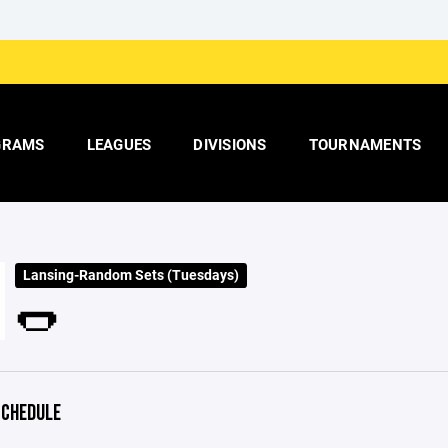
GRAMS
LEAGUES
DIVISIONS
TOURNAMENTS
Lansing-Random Sets (Tuesdays)
🌭
CHEDULE