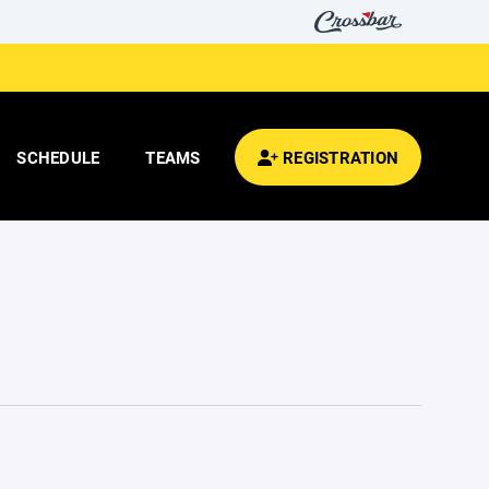
SCHEDULE
TEAMS
REGISTRATION