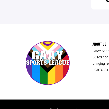
ABOUT US
GAAY Sports
501c3 nonp
bringing re
LGBTQIA+