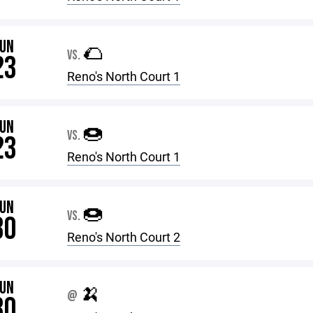
JUN
🌮
VS.
23
Reno's North Court 1
JUN
🍩
VS.
23
Reno's North Court 1
JUN
🍩
VS.
30
Reno's North Court 2
JUN
🍌
@
30