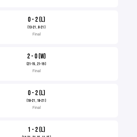
0 - 2 (L)
(13-21 , 8-21 )
Final
2 - 0 (W)
(21-15 , 21-19 )
Final
0 - 2 (L)
(18-21 , 18-21 )
Final
1 - 2 (L)