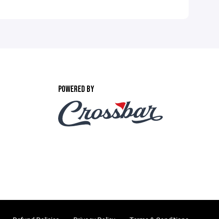
POWERED BY