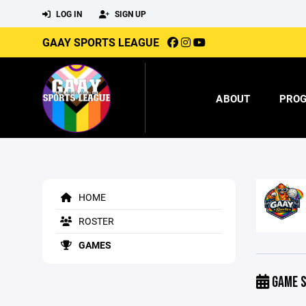
LOG IN
SIGN UP
GAAY SPORTS LEAGUE
ABOUT
PRO
HOME
ROSTER
GAMES
GAME S