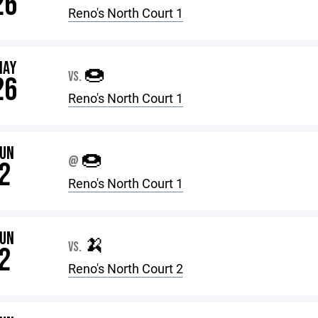
26
Reno's North Court 1
MAY
🍩
VS.
26
Reno's North Court 1
JUN
🍩
@
2
Reno's North Court 1
JUN
🍌
VS.
2
Reno's North Court 2