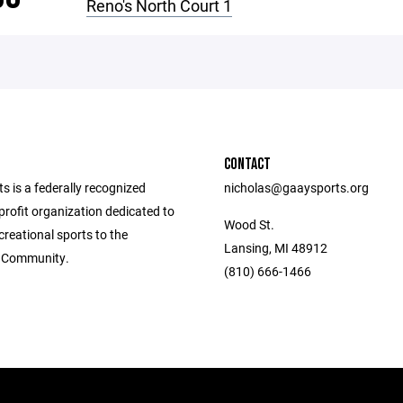
Reno's North Court 1
CONTACT
 is a federally recognized
nicholas@gaaysports.org
rofit organization dedicated to
Wood St.
creational sports to the
Lansing, MI 48912
 Community.
(810) 666-1466