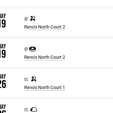
MAY
🍌
@
19
Reno's North Court 2
MAY
🍩
@
19
Reno's North Court 2
MAY
🍌
VS.
26
Reno's North Court 1
MAY
🌮
VS.