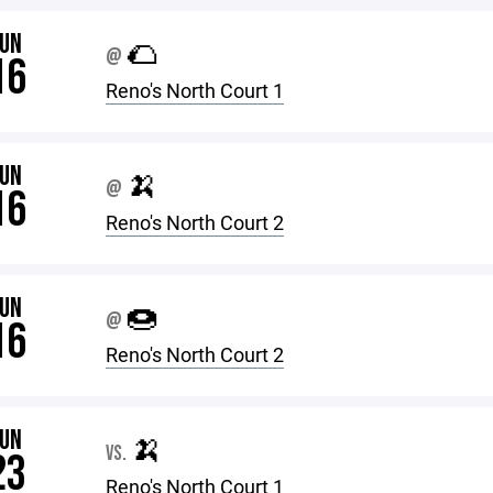
JUN
🌮
@
16
Reno's North Court 1
JUN
🍌
@
16
Reno's North Court 2
JUN
🍩
@
16
Reno's North Court 2
JUN
🍌
VS.
23
Reno's North Court 1